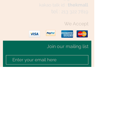
thekmall
kakao talk id :
tel :
213 322 7819
We Accept
Join our mailing list
Subscribe Now
© 2020 by TheKmall.