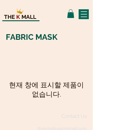
THE
K
MALL
FABRIC MASK
현재 창에 표시할 제품이
없습니다.
Contact Us
thekmallusa@gmail.com